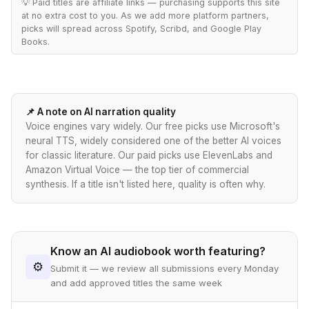
💡 Paid titles are affiliate links — purchasing supports this site
at no extra cost to you. As we add more platform partners,
picks will spread across Spotify, Scribd, and Google Play
Books.
📌 A note on AI narration quality
Voice engines vary widely. Our free picks use Microsoft's
neural TTS, widely considered one of the better AI voices
for classic literature. Our paid picks use ElevenLabs and
Amazon Virtual Voice — the top tier of commercial
synthesis. If a title isn't listed here, quality is often why.
Know an AI audiobook worth featuring?
⚙
Submit it — we review all submissions every Monday
and add approved titles the same week