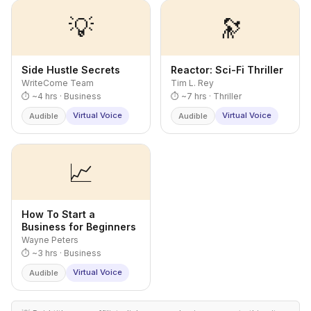
💡
🔭
Side Hustle Secrets
Reactor: Sci-Fi Thriller
WriteCome Team
Tim L. Rey
⏱ ~4 hrs · Business
⏱ ~7 hrs · Thriller
Virtual Voice
Virtual Voice
Audible
Audible
📈
How To Start a
Business for Beginners
Wayne Peters
⏱ ~3 hrs · Business
Virtual Voice
Audible