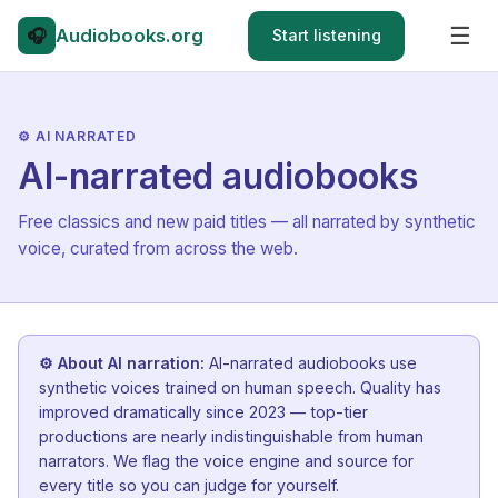
☰
🎧
Audiobooks
.org
Start listening
⚙ AI NARRATED
AI-narrated audiobooks
Free classics and new paid titles — all narrated by synthetic
voice, curated from across the web.
⚙ About AI narration:
AI-narrated audiobooks use
synthetic voices trained on human speech. Quality has
improved dramatically since 2023 — top-tier
productions are nearly indistinguishable from human
narrators. We flag the voice engine and source for
every title so you can judge for yourself.