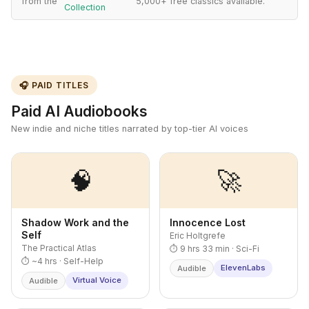
from the
5,000+ free classics available.
Collection
🎧 PAID TITLES
Paid AI Audiobooks
New indie and niche titles narrated by top-tier AI voices
🧠
🚀
Shadow Work and the
Innocence Lost
Self
Eric Holtgrefe
The Practical Atlas
⏱ 9 hrs 33 min · Sci-Fi
⏱ ~4 hrs · Self-Help
ElevenLabs
Audible
Virtual Voice
Audible