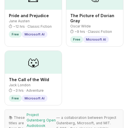
Pride and Prejudice
The Picture of Dorian
Gray
Jane Austen
Oscar Wilde
⏱ ~12 hrs · Classic Fiction
⏱ ~9 hrs · Classic Fiction
Free
Microsoft AI
Free
Microsoft AI
🐺
The Call of the Wild
Jack London
⏱ ~3 hrs · Adventure
Free
Microsoft AI
Project
📚 These
— a collaboration between Project
Gutenberg Open
titles are
Gutenberg, Microsoft, and MIT.
Audiobook