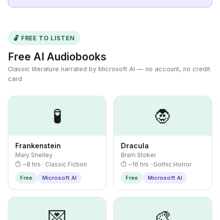
🔓 FREE TO LISTEN
Free AI Audiobooks
Classic literature narrated by Microsoft AI — no account, no credit
card
🧪
🧛
Frankenstein
Dracula
Mary Shelley
Bram Stoker
⏱ ~8 hrs · Classic Fiction
⏱ ~16 hrs · Gothic Horror
Free
Microsoft AI
Free
Microsoft AI
💌
🎨