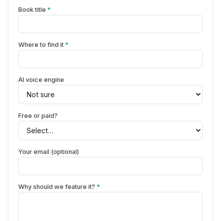
Book title
*
Where to find it
*
AI voice engine
Free or paid?
Your email (optional)
Why should we feature it?
*