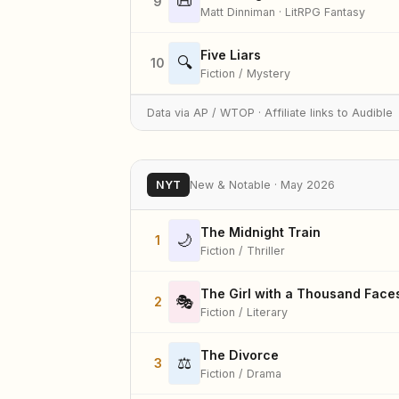
📜
9
Matt Dinniman · LitRPG Fantasy
Five Liars
🔍
10
Fiction / Mystery
Data via AP / WTOP · Affiliate links to Audible
NYT
New & Notable · May 2026
The Midnight Train
🌙
1
Fiction / Thriller
The Girl with a Thousand Face
🎭
2
Fiction / Literary
The Divorce
⚖️
3
Fiction / Drama