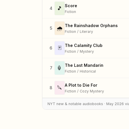
Score
🎵
4
Fiction
The Rainshadow Orphans
🌧️
5
Fiction / Literary
The Calamity Club
🃏
6
Fiction / Mystery
The Last Mandarin
🏮
7
Fiction / Historical
A Plot to Die For
🔪
8
Fiction / Cozy Mystery
NYT new & notable audiobooks · May 2026 vi