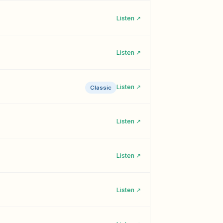
Listen ↗
Listen ↗
Listen ↗
Classic
Listen ↗
Listen ↗
Listen ↗