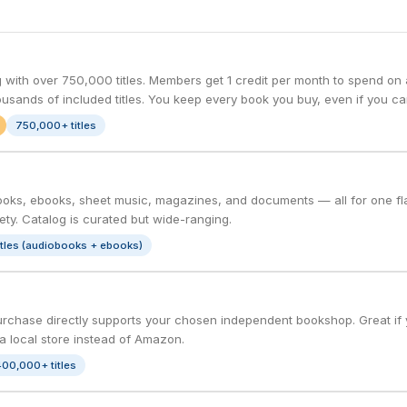
with over 750,000 titles. Members get 1 credit per month to spend on a
housands of included titles. You keep every book you buy, even if you ca
750,000+ titles
oks, ebooks, sheet music, magazines, and documents — all for one flat
ty. Catalog is curated but wide-ranging.
itles (audiobooks + ebooks)
rchase directly supports your chosen independent bookshop. Great if yo
a local store instead of Amazon.
00,000+ titles