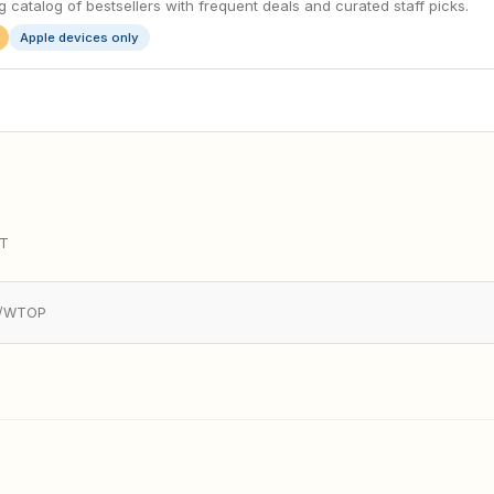
 catalog of bestsellers with frequent deals and curated staff picks.
Apple devices only
YT
AP/WTOP