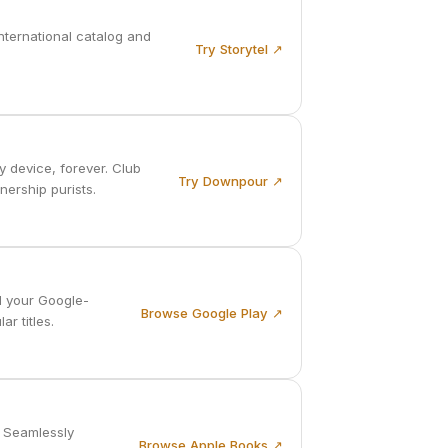
nternational catalog and
Try Storytel ↗
 device, forever. Club
Try Downpour ↗
nership purists.
l your Google-
Browse Google Play ↗
r titles.
. Seamlessly
Browse Apple Books ↗