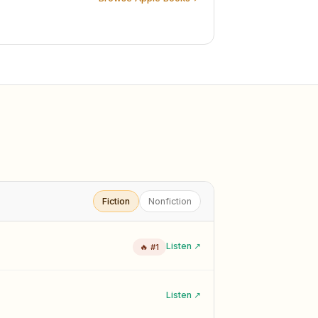
Fiction
Nonfiction
Listen ↗
🔥 #1
Listen ↗