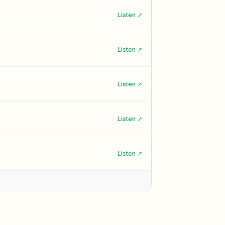
Listen ↗
Listen ↗
Listen ↗
Listen ↗
Listen ↗