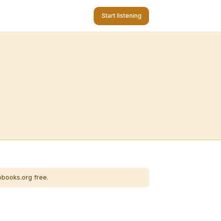
Start listening
obooks.org free.