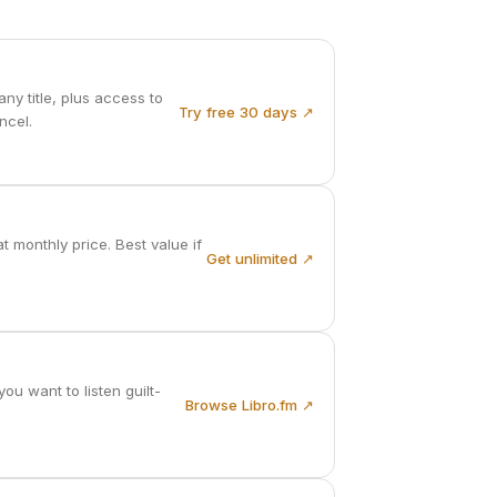
ny title, plus access to
Try free 30 days ↗
ncel.
 monthly price. Best value if
Get unlimited ↗
u want to listen guilt-
Browse Libro.fm ↗