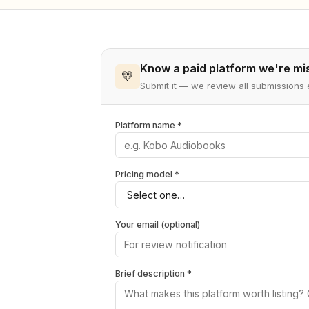
Know a paid platform we're mi
💛
Submit it — we review all submission
Platform name *
Pricing model *
Your email (optional)
Brief description *