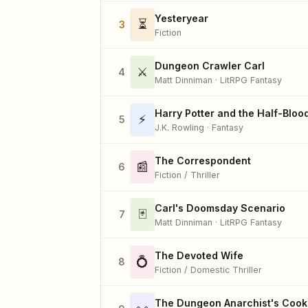
Yesteryear
⏳
3
Fiction
Dungeon Crawler Carl
⚔️
4
Matt Dinniman · LitRPG Fantasy
Harry Potter and the Half-Bloo
⚡
5
J.K. Rowling · Fantasy
The Correspondent
📰
6
Fiction / Thriller
Carl's Doomsday Scenario
🃏
7
Matt Dinniman · LitRPG Fantasy
The Devoted Wife
💍
8
Fiction / Domestic Thriller
The Dungeon Anarchist's Coo