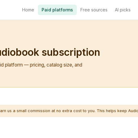
Home
Paid platforms
Free sources
AI picks
udiobook subscription
d platform — pricing, catalog size, and
arn us a small commission at no extra cost to you. This helps keep Audi