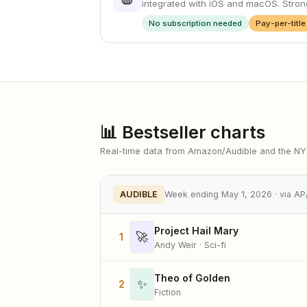
integrated with iOS and macOS. Strong
No subscription needed
Pay-per-title
📊 Bestseller charts
Real-time data from Amazon/Audible and the N
AUDIBLE
Week ending May 1, 2026 · via 
Project Hail Mary
🚀
1
Andy Weir · Sci-fi
Theo of Golden
✨
2
Fiction