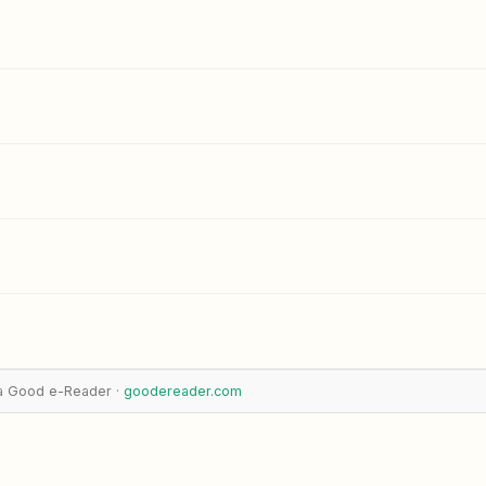
a Good e-Reader ·
goodereader.com