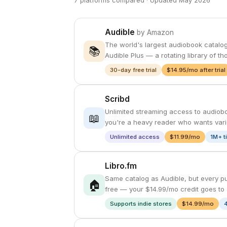
7 platforms compared · Updated May 2026
Audible
by Amazon
The world's largest audiobook catalog 
📚
Audible Plus — a rotating library of t
30-day free trial
$14.95/mo after trial
Scribd
Unlimited streaming access to audiobo
📖
you're a heavy reader who wants varie
Unlimited access
$11.99/mo
1M+ t
Libro.fm
Same catalog as Audible, but every pu
🏠
free — your $14.99/mo credit goes to 
Supports indie stores
$14.99/mo
4