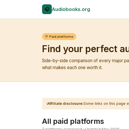
🎧
Audio
books.org
💛 Paid platforms
Find your perfect a
Side-by-side comparison of every major pai
what makes each one worth it.
ℹ️
Affiliate disclosure:
Some links on this page e
All paid platforms