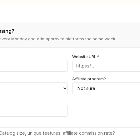
ssing?
s every Monday and add approved platforms the same week
Website URL *
Affiliate program?