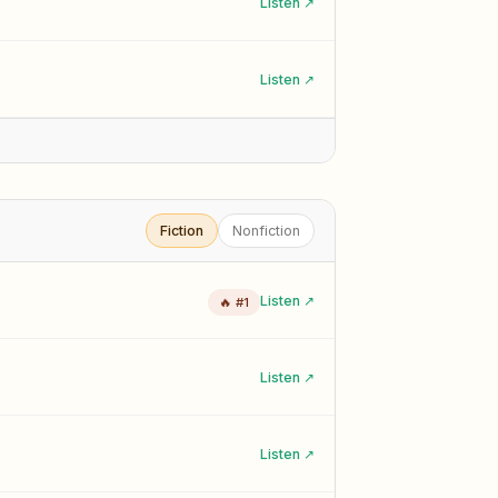
Listen ↗
Listen ↗
Fiction
Nonfiction
Listen ↗
🔥 #1
Listen ↗
Listen ↗