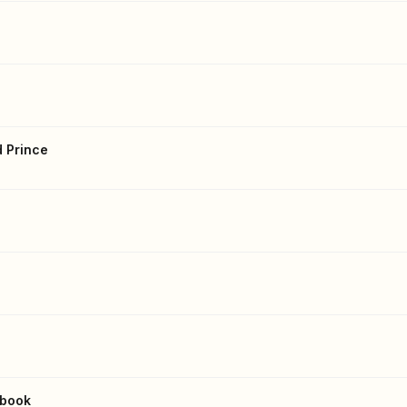
d Prince
kbook