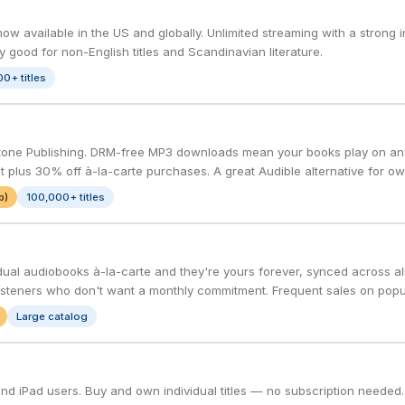
w available in the US and globally. Unlimited streaming with a strong i
rly good for non-English titles and Scandinavian literature.
0+ titles
one Publishing. DRM-free MP3 downloads mean your books play on any
 plus 30% off à-la-carte purchases. A great Audible alternative for ow
b)
100,000+ titles
dual audiobooks à-la-carte and they're yours forever, synced across al
isteners who don't want a monthly commitment. Frequent sales on popula
Large catalog
 and iPad users. Buy and own individual titles — no subscription needed