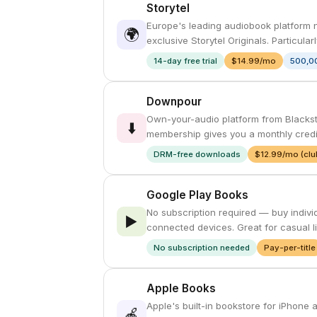
Storytel
Europe's leading audiobook platform no
🌍
exclusive Storytel Originals. Particula
14-day free trial
$14.99/mo
500,00
Downpour
Own-your-audio platform from Blackst
⬇️
membership gives you a monthly credit
DRM-free downloads
$12.99/mo (clu
Google Play Books
No subscription required — buy indivi
▶️
connected devices. Great for casual l
No subscription needed
Pay-per-title
Apple Books
Apple's built-in bookstore for iPhone
🍎