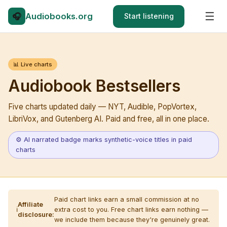
☰
🎧
Audio
books.org
Start listening
📊 Live charts
Audiobook Bestsellers
Five charts updated daily — NYT, Audible, PopVortex,
LibriVox, and Gutenberg AI. Paid and free, all in one place.
⚙ AI narrated badge marks synthetic-voice titles in paid
charts
Paid chart links earn a small commission at no
Affiliate
ℹ️
extra cost to you. Free chart links earn nothing —
disclosure:
we include them because they're genuinely great.