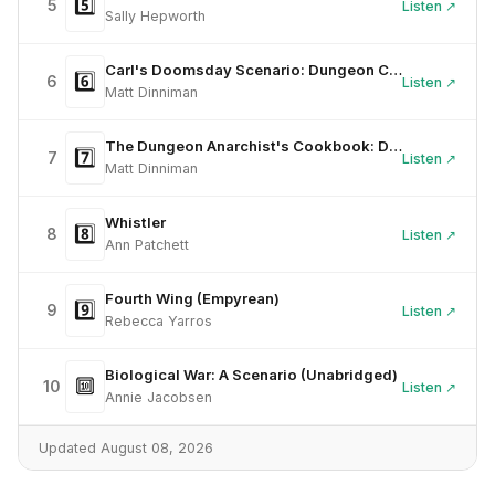
5️⃣
5
Listen ↗
Sally Hepworth
Carl's Doomsday Scenario: Dungeon Crawler Carl, Book 2 (Unabridged)
6️⃣
6
Listen ↗
Matt Dinniman
The Dungeon Anarchist's Cookbook: Dungeon Crawler Carl, Book 3 (Unabridged)
7️⃣
7
Listen ↗
Matt Dinniman
Whistler
8️⃣
8
Listen ↗
Ann Patchett
Fourth Wing (Empyrean)
9️⃣
9
Listen ↗
Rebecca Yarros
Biological War: A Scenario (Unabridged)
🔟
10
Listen ↗
Annie Jacobsen
Updated August 08, 2026