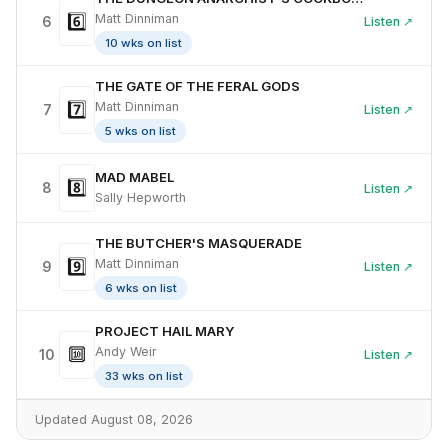
6️⃣
Matt Dinniman
6
Listen ↗
10 wks on list
THE GATE OF THE FERAL GODS
7️⃣
Matt Dinniman
7
Listen ↗
5 wks on list
MAD MABEL
8️⃣
8
Listen ↗
Sally Hepworth
THE BUTCHER'S MASQUERADE
9️⃣
Matt Dinniman
9
Listen ↗
6 wks on list
PROJECT HAIL MARY
🔟
Andy Weir
10
Listen ↗
33 wks on list
Updated August 08, 2026