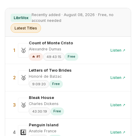
Recently added · August 08, 2026 · Free, no
LibriVox
account needed
Latest Titles
Count of Monte Cristo
Alexandre Dumas
🥇
1
Listen ↗
🔥 #1
Free
49:43:15
Letters of Two Brides
Honoré de Balzac
🥈
2
Listen ↗
Free
9:09:20
Bleak House
Charles Dickens
🥉
3
Listen ↗
Free
43:30:19
Penguin Island
Anatole France
4️⃣
4
Listen ↗