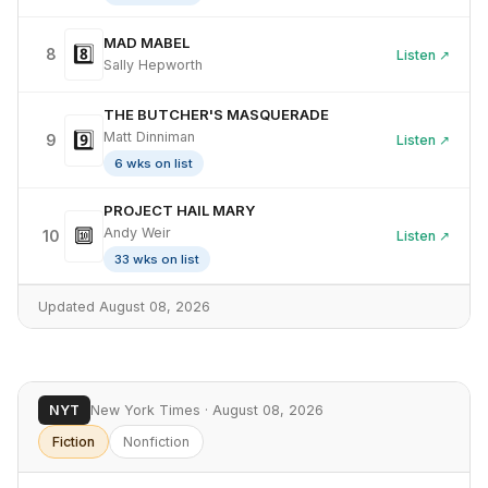
MAD MABEL
8️⃣
8
Listen ↗
Sally Hepworth
THE BUTCHER'S MASQUERADE
9️⃣
Matt Dinniman
9
Listen ↗
6 wks on list
PROJECT HAIL MARY
🔟
Andy Weir
10
Listen ↗
33 wks on list
Updated August 08, 2026
NYT
New York Times · August 08, 2026
Fiction
Nonfiction