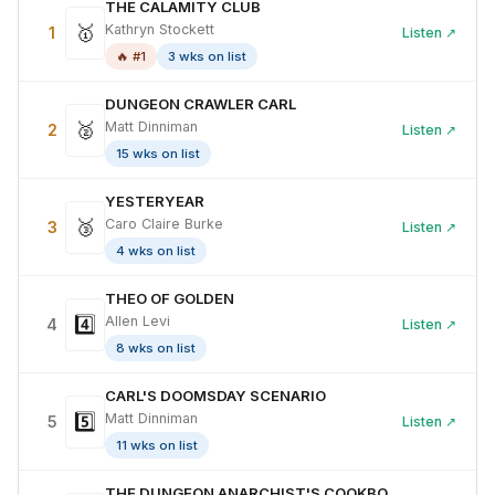
THE CALAMITY CLUB
🥇
Kathryn Stockett
1
Listen ↗
🔥 #1
3 wks on list
DUNGEON CRAWLER CARL
🥈
Matt Dinniman
2
Listen ↗
15 wks on list
YESTERYEAR
🥉
Caro Claire Burke
3
Listen ↗
4 wks on list
THEO OF GOLDEN
4️⃣
Allen Levi
4
Listen ↗
8 wks on list
CARL'S DOOMSDAY SCENARIO
5️⃣
Matt Dinniman
5
Listen ↗
11 wks on list
THE DUNGEON ANARCHIST'S COOKBOOK