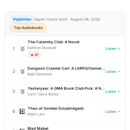
PopVortex
Apple iTunes chart · August 08, 2026
Top Audiobooks
The Calamity Club: A Novel
🥇
Kathryn Stockett
1
Listen ↗
🔥 #1
Dungeon Crawler Carl: A LitRPG/Gamelit Adventure (Unabridged)
🥈
2
Listen ↗
Matt Dinniman
Yesteryear: A GMA Book Club Pick: A Novel (Unabridged)
🥉
3
Listen ↗
Caro Claire Burke
Theo of Golden (Unabridged)
4️⃣
4
Listen ↗
Allen Levi
Mad Mabel