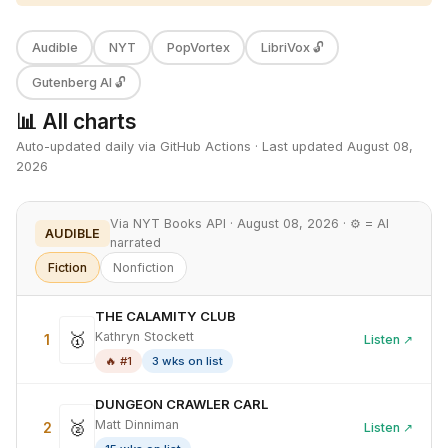
Audible
NYT
PopVortex
LibriVox 🔓
Gutenberg AI 🔓
📊 All charts
Auto-updated daily via GitHub Actions · Last updated August 08,
2026
Via NYT Books API · August 08, 2026 · ⚙ = AI
AUDIBLE
narrated
Fiction
Nonfiction
THE CALAMITY CLUB
🥇
Kathryn Stockett
1
Listen ↗
🔥 #1
3 wks on list
DUNGEON CRAWLER CARL
🥈
Matt Dinniman
2
Listen ↗