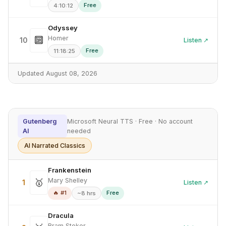
Free
4:10:12
Odyssey
Homer
🔟
10
Listen ↗
Free
11:18:25
Updated August 08, 2026
Gutenberg
Microsoft Neural TTS · Free · No account
AI
needed
AI Narrated Classics
Frankenstein
Mary Shelley
🥇
1
Listen ↗
🔥 #1
Free
~8 hrs
Dracula
Bram Stoker