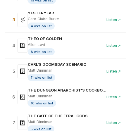
15 wks on list
YESTERYEAR
🥉
Caro Claire Burke
3
Listen ↗
4 wks on list
THEO OF GOLDEN
4️⃣
Allen Levi
4
Listen ↗
8 wks on list
CARL'S DOOMSDAY SCENARIO
5️⃣
Matt Dinniman
5
Listen ↗
11 wks on list
THE DUNGEON ANARCHIST'S COOKBOOK
6️⃣
Matt Dinniman
6
Listen ↗
10 wks on list
THE GATE OF THE FERAL GODS
7️⃣
Matt Dinniman
7
Listen ↗
5 wks on list