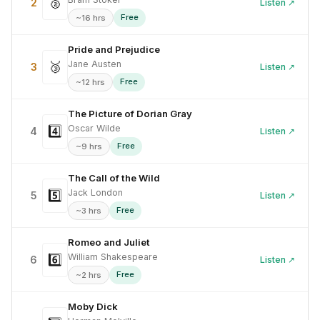
🥈
2
Listen ↗
Free
~16 hrs
Pride and Prejudice
Jane Austen
🥉
3
Listen ↗
Free
~12 hrs
The Picture of Dorian Gray
Oscar Wilde
4️⃣
4
Listen ↗
Free
~9 hrs
The Call of the Wild
Jack London
5️⃣
5
Listen ↗
Free
~3 hrs
Romeo and Juliet
William Shakespeare
6️⃣
6
Listen ↗
Free
~2 hrs
Moby Dick