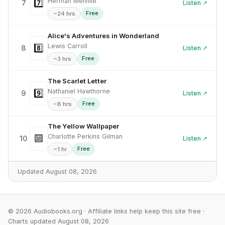
Herman Melville
7️⃣
7
Listen ↗
Free
~24 hrs
Alice's Adventures in Wonderland
Lewis Carroll
8️⃣
8
Listen ↗
Free
~3 hrs
The Scarlet Letter
Nathaniel Hawthorne
9️⃣
9
Listen ↗
Free
~8 hrs
The Yellow Wallpaper
Charlotte Perkins Gilman
🔟
10
Listen ↗
Free
~1 hr
Updated August 08, 2026
© 2026 Audiobooks.org · Affiliate links help keep this site free ·
Charts updated August 08, 2026