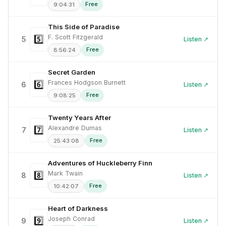
Free
9:04:31
This Side of Paradise
F. Scott Fitzgerald
5️⃣
5
Listen ↗
Free
8:56:24
Secret Garden
Frances Hodgson Burnett
6️⃣
6
Listen ↗
Free
9:08:25
Twenty Years After
Alexandre Dumas
7️⃣
7
Listen ↗
Free
25:43:08
Adventures of Huckleberry Finn
Mark Twain
8️⃣
8
Listen ↗
Free
10:42:07
Heart of Darkness
Joseph Conrad
9️⃣
9
Listen ↗