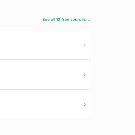
See all 12 free sources →
›
›
›