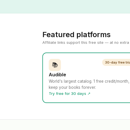
Featured platforms
Affiliate links support this free site — at no extr
30-day free tri
📚
Audible
World's largest catalog. 1 free credit/month,
keep your books forever.
Try free for 30 days ↗