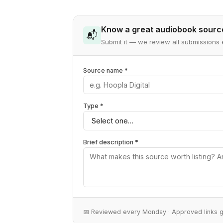
Know a great audiobook sourc
📬
Submit it — we review all submissio
Source name *
Type *
Brief description *
📅 Reviewed every Monday · Approved links 