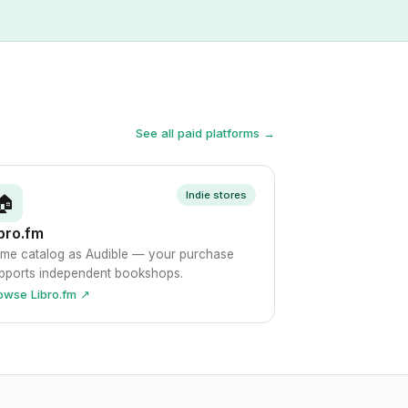
See all paid platforms →
Indie stores
🏠
bro.fm
me catalog as Audible — your purchase
pports independent bookshops.
owse Libro.fm ↗