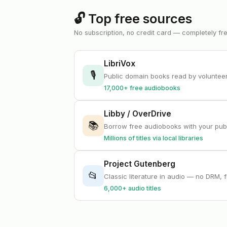
🔓 Top free sources
No subscription, no credit card — completely fr
LibriVox
🎙
Public domain books read by volunte
17,000+ free audiobooks
Libby / OverDrive
📚
Borrow free audiobooks with your publ
Millions of titles via local libraries
Project Gutenberg
📂
Classic literature in audio — no DRM, 
6,000+ audio titles