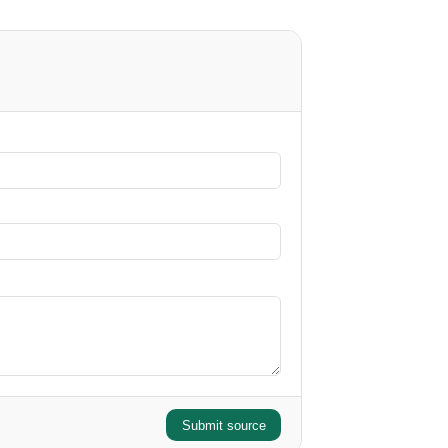
Submit source