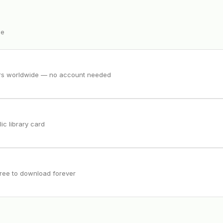
ee
ers worldwide — no account needed
ic library card
free to download forever