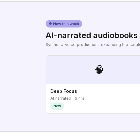
⚙ New this week
AI-narrated audiobooks
Synthetic-voice productions expanding the cata
🧠
Deep Focus
AI narrated · 6 hrs
New