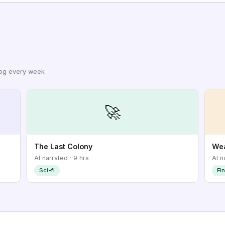
log every week
🚀
The Last Colony
Wea
AI narrated · 9 hrs
AI n
Sci-fi
Fi