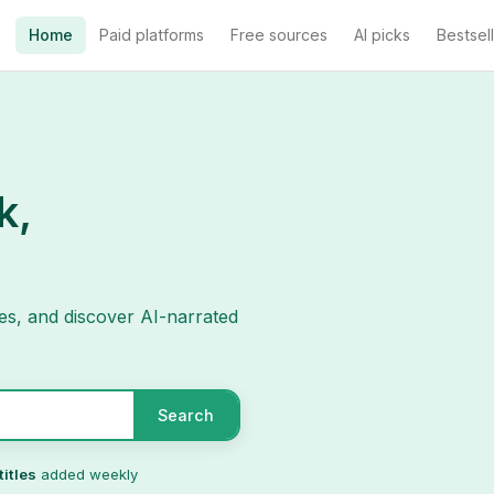
Home
Paid platforms
Free sources
AI picks
Bestsel
k,
es, and discover AI-narrated
Search
titles
added weekly