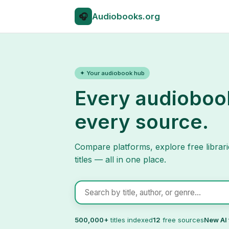
🎧
Audio
books.org
✦ Your audiobook hub
Every audioboo
every source.
Compare platforms, explore free librari
titles — all in one place.
Search audiobooks
500,000+
titles indexed
12
free sources
New AI 