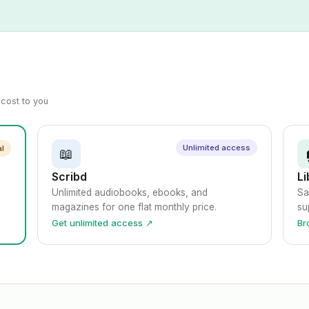
a cost to you
Unlimited access
al
📖
Scribd
Li
Unlimited audiobooks, ebooks, and
Sa
magazines for one flat monthly price.
su
Get unlimited access ↗
Br