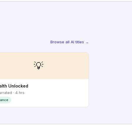
Browse all AI titles →
💡
lth Unlocked
arrated · 4 hrs
nance