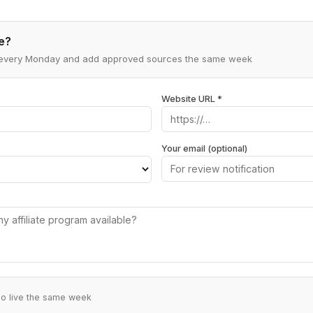
e?
ns every Monday and add approved sources the same week
Website URL *
Your email (optional)
go live the same week